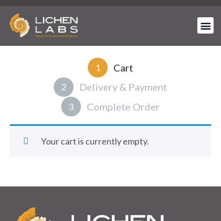
Cart
1
Delivery & Payment
2
Complete Order
3
Your cart is currently empty.