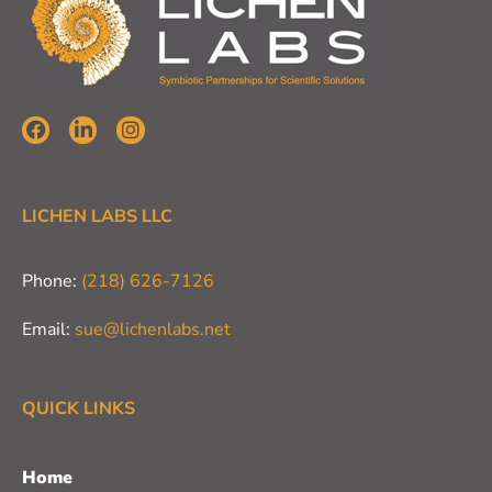
LICHEN LABS LLC
Phone:
(218) 626-7126
Email:
sue@lichenlabs.net
QUICK LINKS
Home