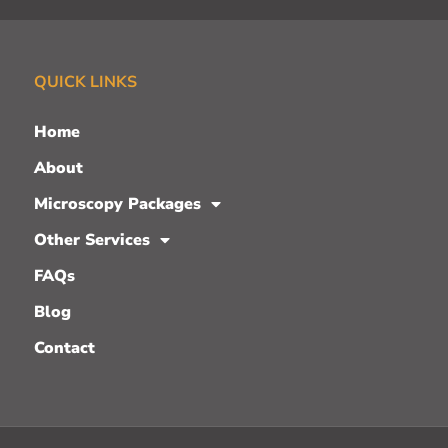
QUICK LINKS
Home
About
Microscopy Packages
Other Services
FAQs
Blog
Contact