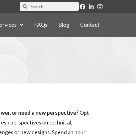
ervices
FAQs
Blog
Contact
swer, or need a new perspective?
Opt
resh perspectives on technical,
llenges or new designs. Spend an hour