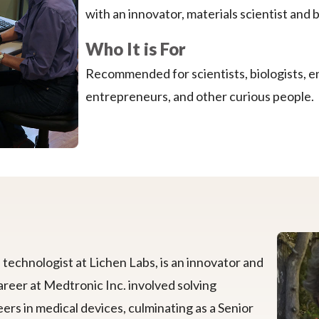
with an innovator, materials scientist and 
Who It is For
Recommended for scientists, biologists, e
entrepreneurs, and other curious people.
technologist at Lichen Labs, is an innovator and
areer at Medtronic Inc. involved solving
ers in medical devices, culminating as a Senior