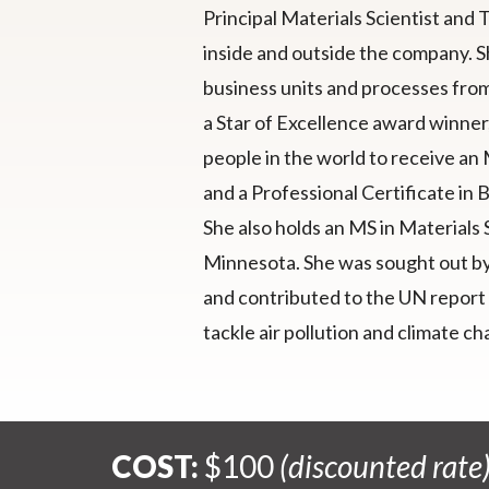
Principal Materials Scientist and 
inside and outside the company. Sh
business units and processes fro
a Star of Excellence award winner, 
people in the world to receive an
and a Professional Certificate in 
She also holds an MS in Materials
Minnesota. She was sought out by 
and contributed to the UN report 
tackle air pollution and climate 
COST:
$100
(discounted rate