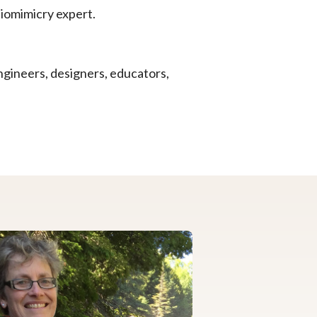
biomimicry expert.
ngineers, designers, educators,