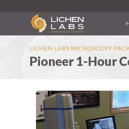
LICHEN LABS MICROSCOPY PAC
Pioneer 1-Hour C