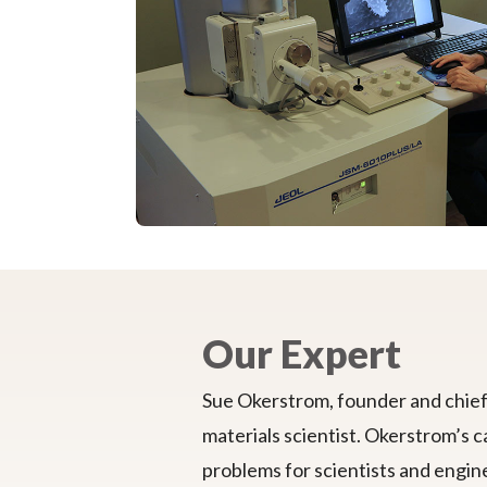
Our Expert
Sue Okerstrom, founder and chief 
materials scientist. Okerstrom’s c
problems for scientists and engine