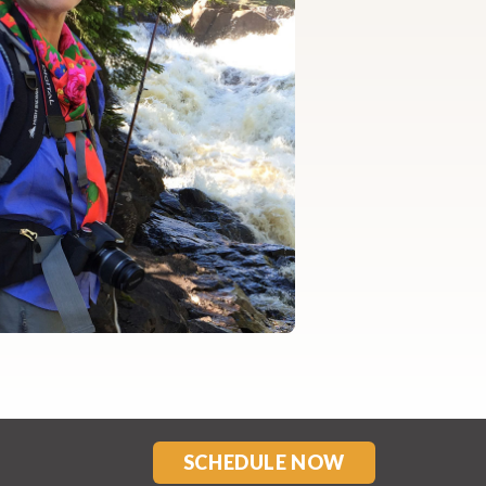
SCHEDULE NOW