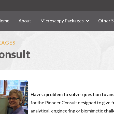
Home
About
Microscopy Packages
Other S
KAGES
onsult
Have a problem to solve, question to an
for the Pioneer Consult designed to give f
analytical, engineering or biomimetic cha