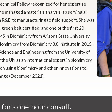
Technical Fellow recognized for her expertise
e managed a materials analysis lab serving all
m R&D to manufacturing to field support. She was
green belt certified, and one of the first 20
 MS in Biomimicry from Arizona State University
Biomimicry from Biomimicry 3.8 Institute in 2015.
 Science and Engineering from the University of
the UN as an international expert in biomimicry
on using biomimicry and other innovations to
change (December 2021).
)
for a one-hour consult.