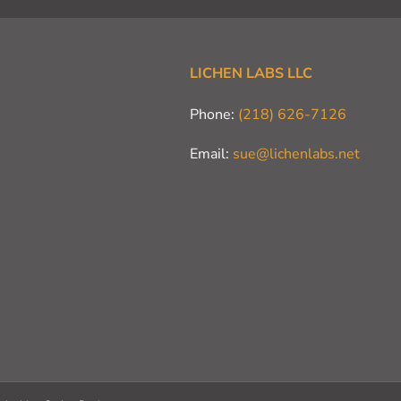
LICHEN LABS LLC
Phone:
(218) 626-7126
Email:
sue@lichenlabs.net