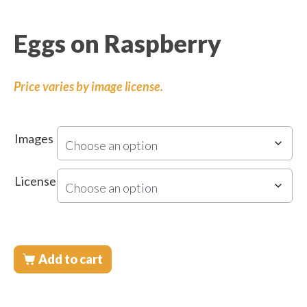
Eggs on Raspberry
Price varies by image license.
Images
License
Add to cart