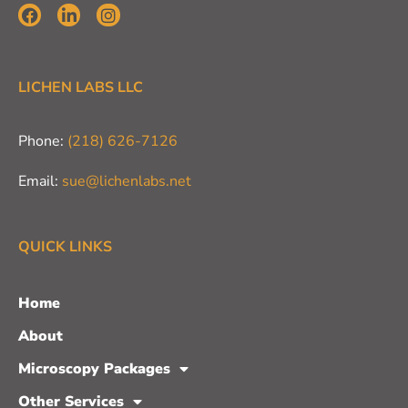
LICHEN LABS LLC
Phone:
(218) 626-7126
Email:
sue@lichenlabs.net
QUICK LINKS
Home
About
Microscopy Packages
Other Services