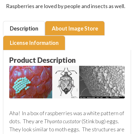
Raspberries are loved by people and insects as well.
Description
About Image Store
License Information
Product Description
Aha! In a box of raspberries was a white pattern of
dots. They are
Thyanta custator
(Stink bug) eggs.
They look similar to moth eggs. The structures are