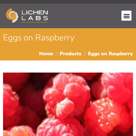
Eggs on Raspberry
Home
Products
Eggs on Raspberry