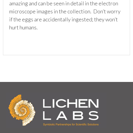
amazing and can be seen in detail in the electron
microscope images in the collection. Don’t worry
if the eggs are accidentally ingested; they won’t
hurt humans.