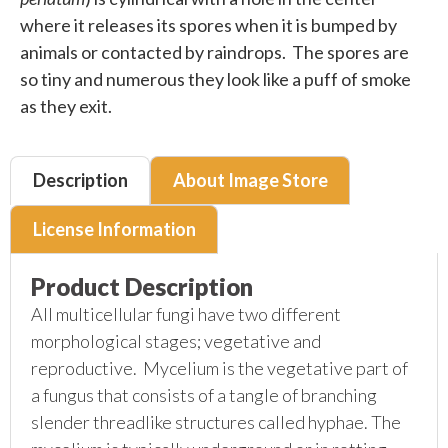
where it releases its spores when it is bumped by
animals or contacted by raindrops. The spores are
so tiny and numerous they look like a puff of smoke
as they exit.
Description
About Image Store
License Information
Product Description
All multicellular fungi have two different
morphological stages; vegetative and
reproductive. Mycelium is the vegetative part of
a fungus that consists of a tangle of branching
slender threadlike structures called hyphae. The