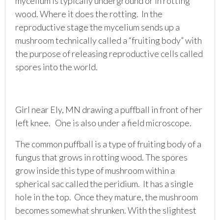
mycelium is typically underground or in rotting
wood. Where it does the rotting. In the
reproductive stage the mycelium sends up a
mushroom technically called a “fruiting body” with
the purpose of releasing reproductive cells called
spores into the world.
Girl near Ely, MN drawing a puffball in front of her
left knee. One is also under a field microscope.
The common puffball is a type of fruiting body of a
fungus that grows in rotting wood. The spores
grow inside this type of mushroom within a
spherical sac called the peridium. It has a single
hole in the top. Once they mature, the mushroom
becomes somewhat shrunken. With the slightest