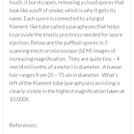
touch, it bursts open, releasing a cloud spores that
look like a puff of smoke, which is why it gets its
name. Each spore is connected to a turgid
filament-like tube called a paraphyses that helps
to provide the elastic prestress needed for spore
ejection. Below are the puffball spores in 3
scanning electron microscope (SEM) images of
increasing magnification. They are quite tiny ~ 4
mm (4 millionths of a meter) in diameter. A human
hair ranges from 25 – 75 um in diameter. What’s
left of the filament tube (paraphyses) assisting is
clearly visible in the highest magnification taken at
10,000X.
References: