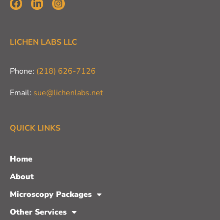
LICHEN LABS LLC
Phone:
(218) 626-7126
Email:
sue@lichenlabs.net
QUICK LINKS
Home
About
Microscopy Packages
Other Services