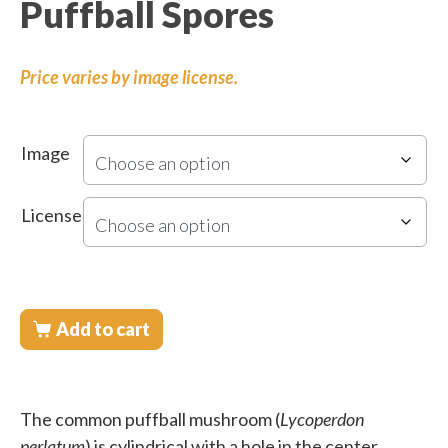
Puffball Spores
Price varies by image license.
Image
License
Add to cart
The common puffball mushroom (
Lycoperdon
perlatum
) is cylindrical with a hole in the center