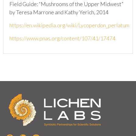
Field Guide: “Mushrooms of the Upper Midwest”
by Teresa Marrone and Kathy Yerich, 2014
https://en.wikipedia.org/wiki/Lycoperdon_perlatum
https://www.pnas.org/content/107/41/17474