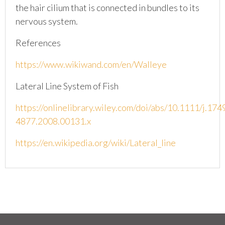
the hair cilium that is connected in bundles to its
nervous system.
References
https://www.wikiwand.com/en/Walleye
Lateral Line System of Fish
https://onlinelibrary.wiley.com/doi/abs/10.1111/j.174
4877.2008.00131.x
https://en.wikipedia.org/wiki/Lateral_line