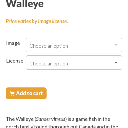
Walleye
Price varies by image license.
Image
License
Add to cart
The Walleye (
Sander vitreus
) is a game fish in the
perch family found thorough out Canada and in the