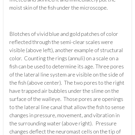
moist skin of the fish under the microscope.
Blotches of vivid blue and gold patches of color
reflected through the semi-clear scales were
visible (above left), another example of structural
color. Counting the rings (annuli) on a scale on a
fish can be used to determine its age. Three pores
of the lateral line system are visible on the side of
the fish (above center). The two pores to the right
have trapped air bubbles under the slime on the
surface of the walleye. Those pores are openings
to the lateral line canal that allow the fish to sense
changes in pressure, movement, and vibration in
the surrounding water (above right). Pressure
changes deflect the neuromast cells on the tip of