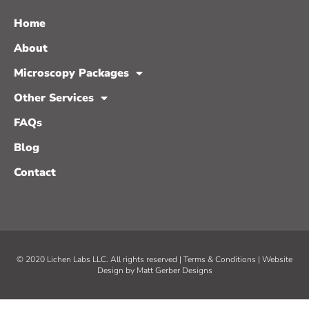
Home
About
Microscopy Packages
Other Services
FAQs
Blog
Contact
© 2020 Lichen Labs LLC. All rights reserved |
Terms & Conditions
| Website
Design by
Matt Gerber Designs