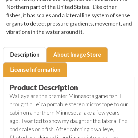
Northern part of the United States. Like other
fishes, it has scales and a lateral line system of sense
organs to detect pressure gradients, movement, and
vibrations in the water around it.
Description
About Image Store
License Information
Product Description
Walleye are the premier Minnesota game fish. I
brought a Leica portable stereo microscope to our
cabin on a northern Minnesota lake a few years
ago. I wanted to show my daughter the lateral line
and scales on a fish. After catching a walleye, I
filleted and skinned it and immediately put the