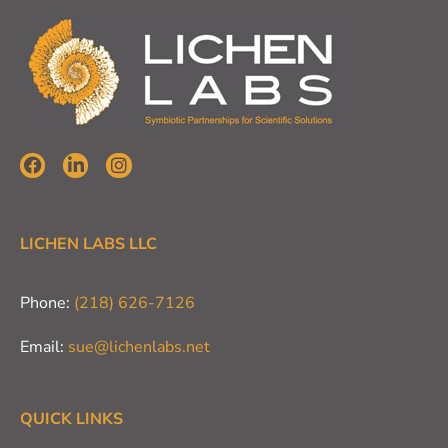
LICHEN LABS LLC
Phone:
(218) 626-7126
Email:
sue@lichenlabs.net
QUICK LINKS