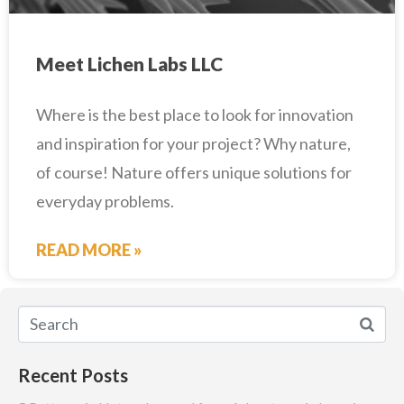
Meet Lichen Labs LLC
Where is the best place to look for innovation
and inspiration for your project? Why nature,
of course! Nature offers unique solutions for
everyday problems.
READ MORE »
Recent Posts