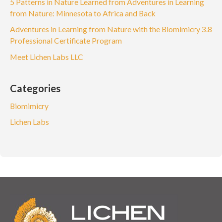
5 Patterns in Nature Learned from Adventures in Learning
from Nature: Minnesota to Africa and Back
Adventures in Learning from Nature with the Biomimicry 3.8
Professional Certificate Program
Meet Lichen Labs LLC
Categories
Biomimicry
Lichen Labs