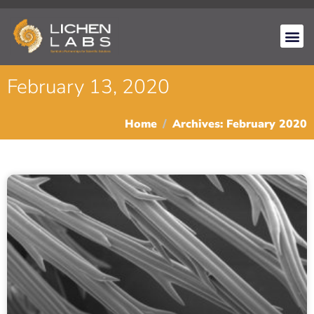
February 13, 2020
Home
Archives: February 2020