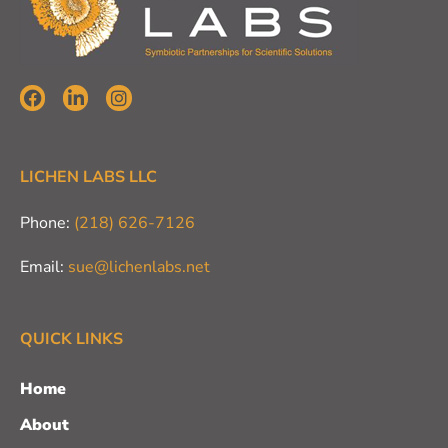
LICHEN LABS LLC
Phone:
(218) 626-7126
Email:
sue@lichenlabs.net
QUICK LINKS
Home
About