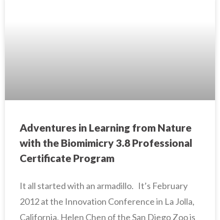
Adventures in Learning from Nature
with the Biomimicry 3.8 Professional
Certificate Program
It all started with an armadillo. It’s February
2012 at the Innovation Conference in La Jolla,
California. Helen Chen of the San Diego Zoo is