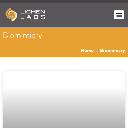
Biomimicry
Home
Biomimicry