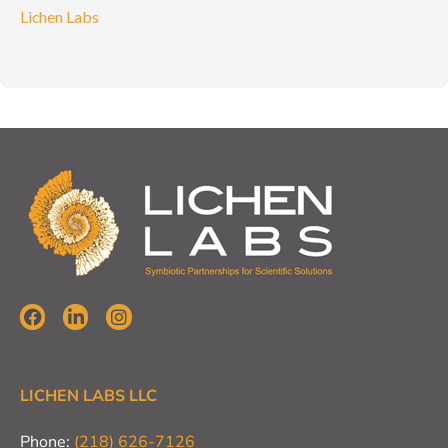
Lichen Labs
LICHEN LABS LLC
Phone:
(218) 626-7126