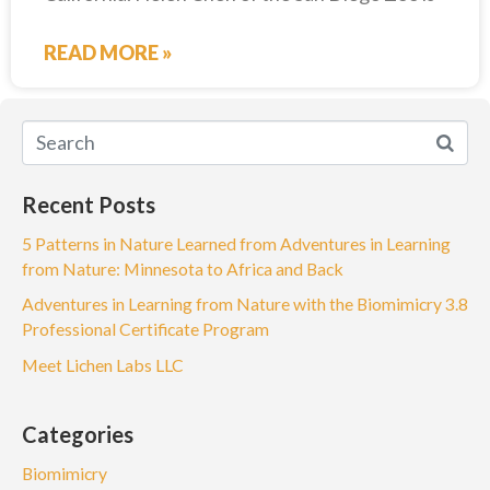
READ MORE »
Recent Posts
5 Patterns in Nature Learned from Adventures in Learning
from Nature: Minnesota to Africa and Back
Adventures in Learning from Nature with the Biomimicry 3.8
Professional Certificate Program
Meet Lichen Labs LLC
Categories
Biomimicry