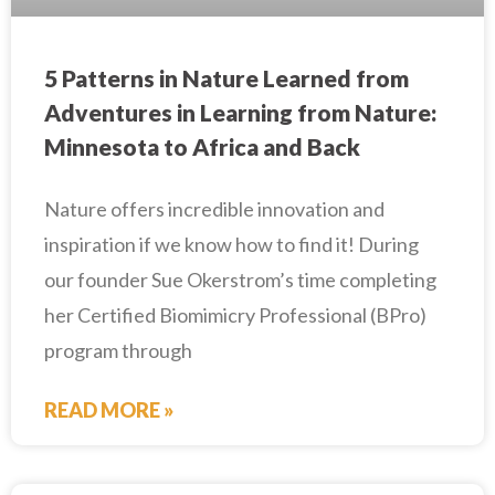
5 Patterns in Nature Learned from
Adventures in Learning from Nature:
Minnesota to Africa and Back
Nature offers incredible innovation and
inspiration if we know how to find it! During
our founder Sue Okerstrom’s time completing
her Certified Biomimicry Professional (BPro)
program through
READ MORE »