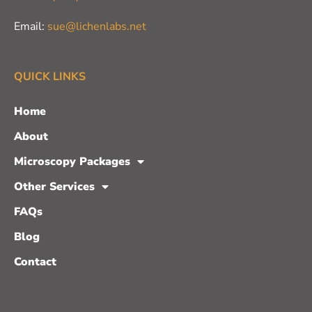
Email:
sue@lichenlabs.net
QUICK LINKS
Home
About
Microscopy Packages
Other Services
FAQs
Blog
Contact