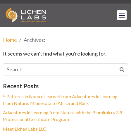
Home
Archives:
It seems we can't find what you're looking for.
Recent Posts
5 Patterns in Nature Learned from Adventures in Learning
from Nature: Minnesota to Africa and Back
Adventures in Learning from Nature with the Biomimicry 3.8
Professional Certificate Program
Meet Lichen Labs LLC