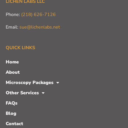
LICHEN LABS LLC
Phone:
(218) 626-7126
Email:
sue@lichenlabs.net
QUICK LINKS
Home
About
Microscopy Packages
Other Services
FAQs
Blog
Contact