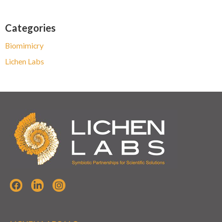
Categories
Biomimicry
Lichen Labs